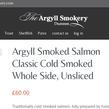
kery.com
Trout
Shellfish
Pates
contact us
log in
Argyll Smoked Salmon
Classic Cold Smoked
Whole Side, Unsliced
£
60.00
Traditionally cold smoked salmon, fully prepared by hand