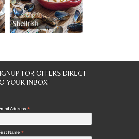
IGNUP FOR OFFERS DIRECT
O YOUR INBOX!
*
Email Address
*
First Name