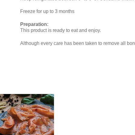
Freeze for up to 3 months
Preparation:
This product is ready to eat and enjoy.
Although every care has been taken to remove all b