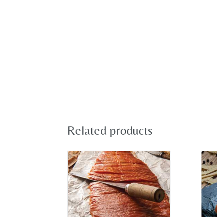
Related products