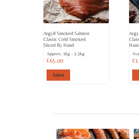
Argyll Smoked Salmon
Argy
Classic Cold Smoked
Clas
Sliced By Hand
Hand
Approx. 1kg - 1.3kg
Ava
£
65.00
£
1
Select