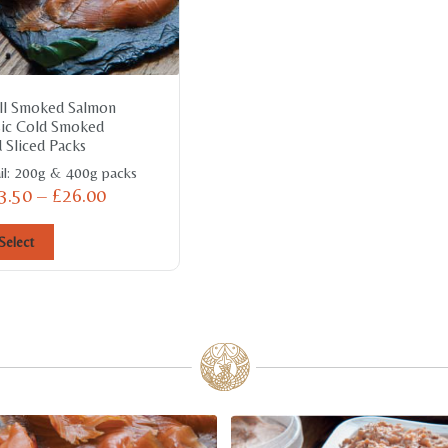
ll Smoked Salmon
sic Cold Smoked
 Sliced Packs
il: 200g & 400g packs
3.50
–
£
26.00
Select