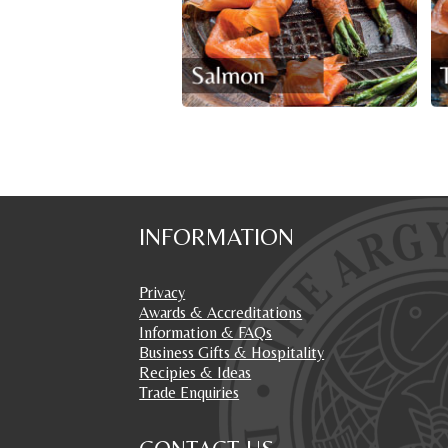
INFORMATION
Privacy
Awards & Accreditations
Information & FAQs
Business Gifts & Hospitality
Recipies & Ideas
Trade Enquiries