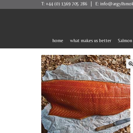
T:
+44 (0) 1369 705 286
| E:
info@argyllsmo
Skip
Skip
to
to
navigation
content
home
what makes us better
Salmon