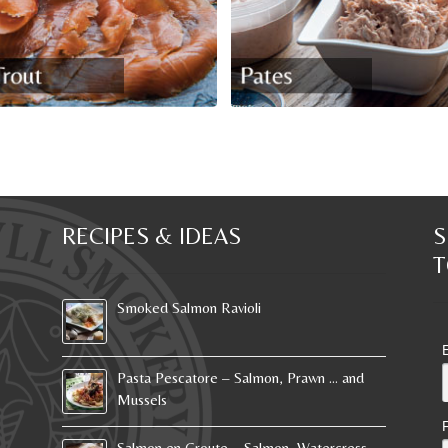
RECIPES & IDEAS
S
T
Smoked Salmon Ravioli
Pasta Pescatore – Salmon, Prawn … and
Mussels
Salmon en Croute – Salmon, Watercress …