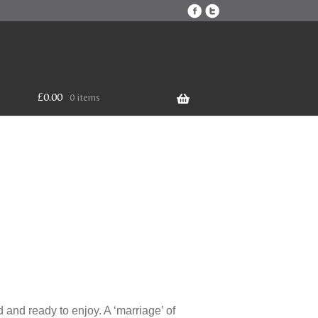
£
0.00
0 items
 and ready to enjoy. A ‘marriage’ of