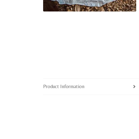
Product Information