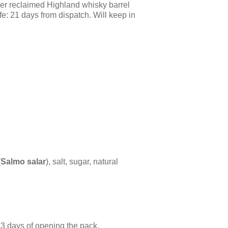
er reclaimed Highland whisky barrel
fe: 21 days from dispatch. Will keep in
(
Salmo salar
), salt, sugar, natural
3 days of opening the pack.