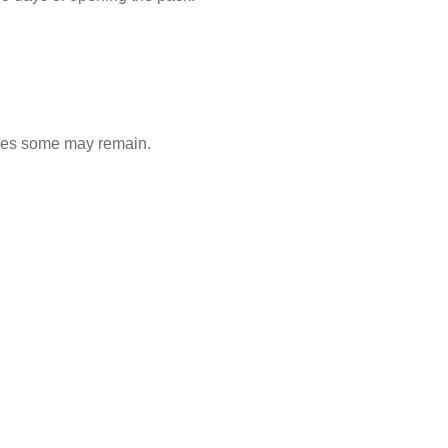
ones some may remain.