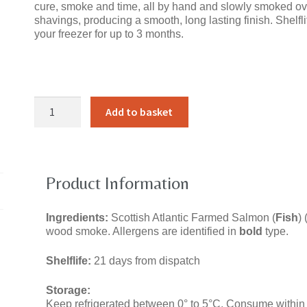
cure, smoke and time, all by hand and slowly smoked ov
shavings, producing a smooth, long lasting finish. Shelfli
your freezer for up to 3 months.
Argyll
Add to basket
Smoked
SalmonClassic
Cold
SmokedWhole
Side,
Product Information
Unsliced
quantity
Ingredients:
Scottish Atlantic Farmed Salmon (
Fish
) 
wood smoke. Allergens are identified in
bold
type.
Shelflife:
21 days from dispatch
Storage:
Keep refrigerated between 0° to 5°C. Consume within 