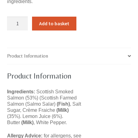
ingredients.
Smoked
Add to basket
Salmon
Pâté
quantity
Product Information
Product Information
Ingredients:
Scottish Smoked
Salmon (53%) (Scottish Farmed
Salmon (Salmo Salar)
(Fish)
, Salt
Sugar, Crème Fraiche
(Milk)
(35%). Lemon Juice (6%).
Butter
(Milk)
, White Pepper.
Allergy Advice:
for allergens, see