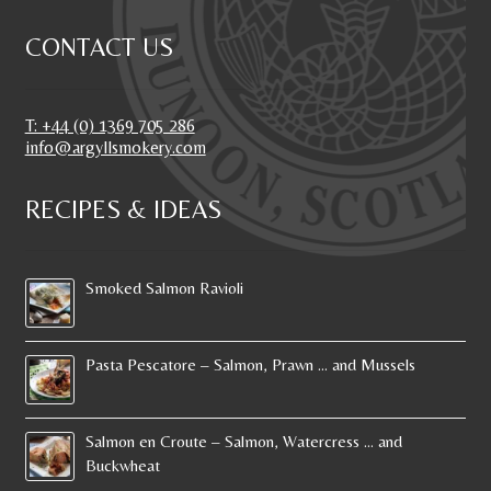
CONTACT US
T: +44 (0) 1369 705 286
info@argyllsmokery.com
RECIPES & IDEAS
Smoked Salmon Ravioli
Pasta Pescatore – Salmon, Prawn … and Mussels
Salmon en Croute – Salmon, Watercress … and
Buckwheat