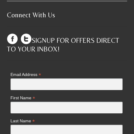
Connect With Us
SIGNUP FOR OFFERS DIRECT
TO YOUR INBOX!
*
Email Address
*
First Name
*
Last Name