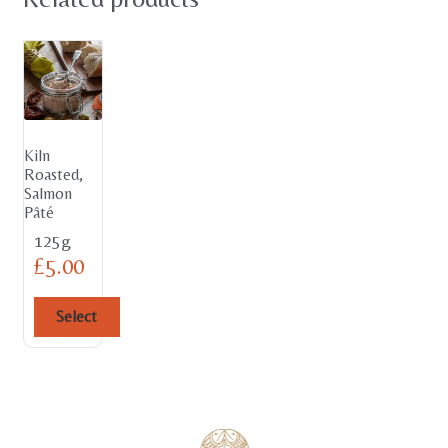
Kiln
Roasted,
Salmon
Pâté
125g
£
5.00
Select