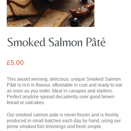
Pates
contact us
Smoked Salmon Pâté
£
5.00
This award winning, delicious, unique Smoked Salmon
Pâté is rich in flavour, affordable in cost and ready to eat
as soon as you order. Ideal in canapes and starters.
Perfect anytime spread decadently over good brown
bread or oatcakes.
Our smoked salmon pate is never frozen and is freshly
produced in small batches each day by hand, using our
prime smoked fish trimmings and fresh simple