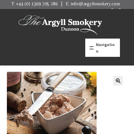
T:
+44 (0) 1369 705 286
| E:
info@argyllsmokery.com
Skip
Skip
to
to
navigation
content
Navigatio
n
home
what makes us better
Salmon
Trout
Shellfish