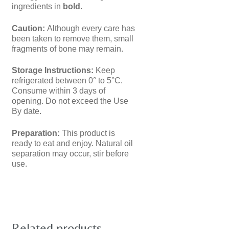
ingredients in
bold
.
Caution:
Although every care has
been taken to remove them, small
fragments of bone may remain.
Storage Instructions:
Keep
refrigerated between 0° to 5°C.
Consume within 3 days of
opening. Do not exceed the Use
By date.
Preparation:
This product is
ready to eat and enjoy. Natural oil
separation may occur, stir before
use.
Related products