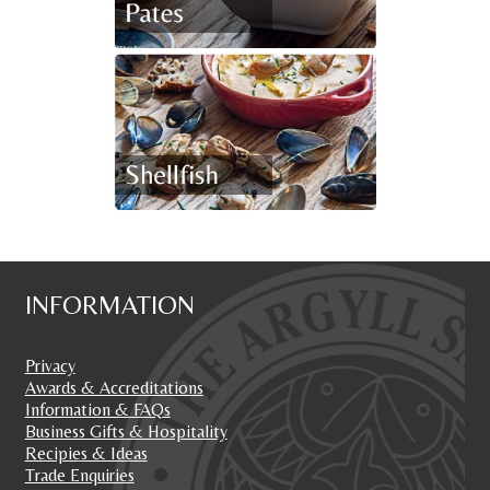
INFORMATION
Privacy
Awards & Accreditations
Information & FAQs
Business Gifts & Hospitality
Recipies & Ideas
Trade Enquiries