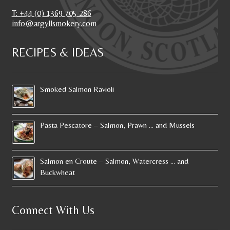
T: +44 (0) 1369 705 286
info@argyllsmokery.com
RECIPES & IDEAS
Smoked Salmon Ravioli
Pasta Pescatore – Salmon, Prawn … and Mussels
Salmon en Croute – Salmon, Watercress … and
Buckwheat
Connect With Us