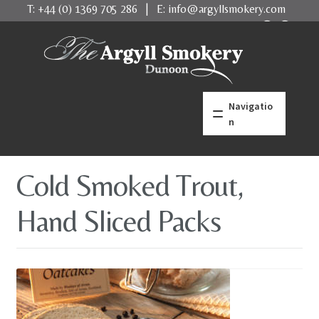
T:
+44 (0) 1369 705 286
| E:
info@argyllsmokery.com
Skip
Skip
to
to
navigation
content
Navigatio
n
home
Cold Smoked Trout,
what makes us better
Hand Sliced Packs
Salmon
Trout
Shellfish