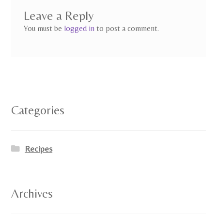
Leave a Reply
You must be
logged in
to post a comment.
Categories
Recipes
Archives