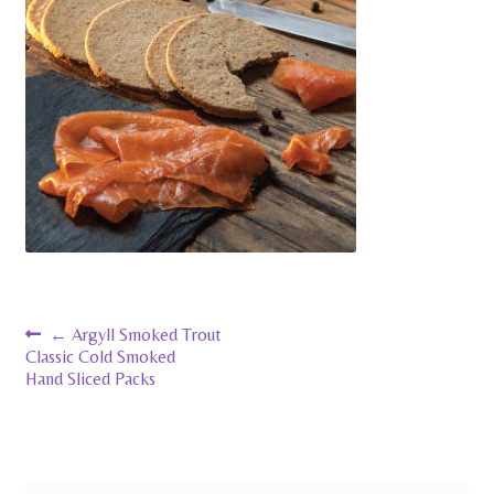
Pates
contact us
Post
←
Argyll Smoked Trout
Classic Cold Smoked
navigation
Hand Sliced Packs