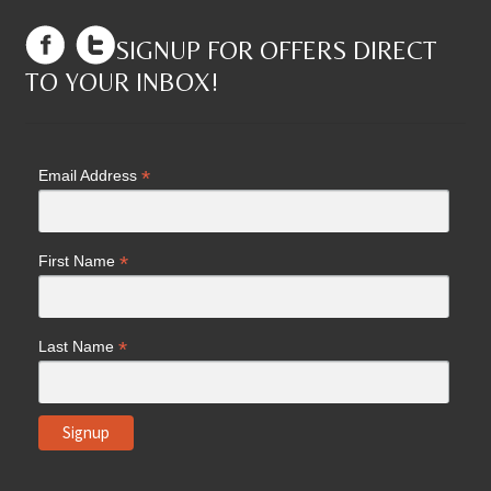
SIGNUP FOR OFFERS DIRECT
TO YOUR INBOX!
*
Email Address
*
First Name
*
Last Name