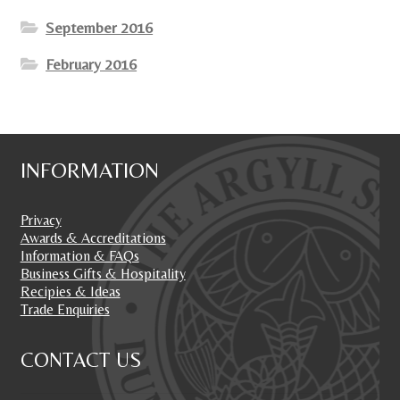
September 2016
February 2016
INFORMATION
Privacy
Awards & Accreditations
Information & FAQs
Business Gifts & Hospitality
Recipies & Ideas
Trade Enquiries
CONTACT US